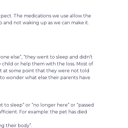
xpect. The medications we use allow the
leep and not waking up as we can make it.
ne else”, “they went to sleep and didn’t
child or help them with the loss. Most of
ut at some point that they were not told
 to wonder what else their parents have
t to sleep” or “no longer here” or “passed
fficient. For example: the pet has died
g their body”.