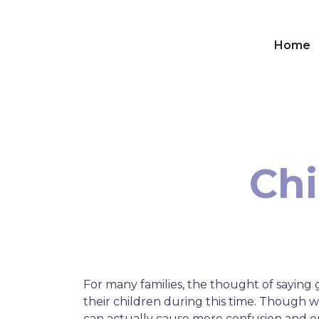
Home
Chi
For many families, the thought of sayin
their children during this time. Though 
can actually cause more confusion and em