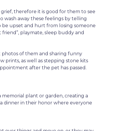
grief, therefore it is good for them to see
 to wash away these feelings by telling
al to be upset and hurt from losing someone
t friend”, playmate, sleep buddy and
ut photos of them and sharing funny
w prints, as well as stepping stone kits
appointment after the pet has passed.
a memorial plant or garden, creating a
g a dinner in their honor where everyone
 get over things and move on, or they may