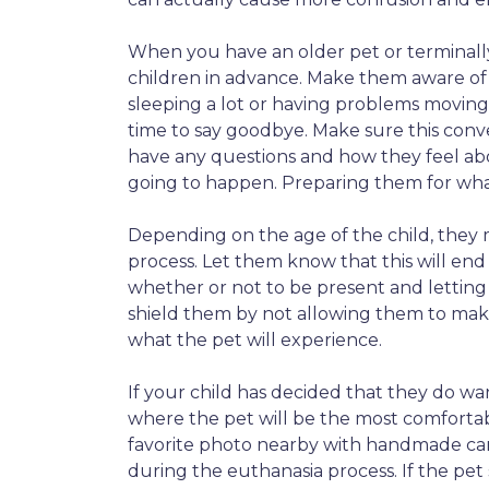
When you have an older pet or terminally 
children in advance. Make them aware of 
sleeping a lot or having problems moving
time to say goodbye. Make sure this conver
have any questions and how they feel abo
going to happen. Preparing them for what 
Depending on the age of the child, they
process. Let them know that this will end 
whether or not to be present and lettin
shield them by not allowing them to make
what the pet will experience.
If your child has decided that they do wa
where the pet will be the most comfortab
favorite photo nearby with handmade card
during the euthanasia process. If the pet 