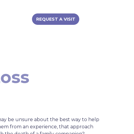
REQUEST A VISIT
Loss
may be unsure about the best way to help
them from an experience, that approach
th the death of a family companion?