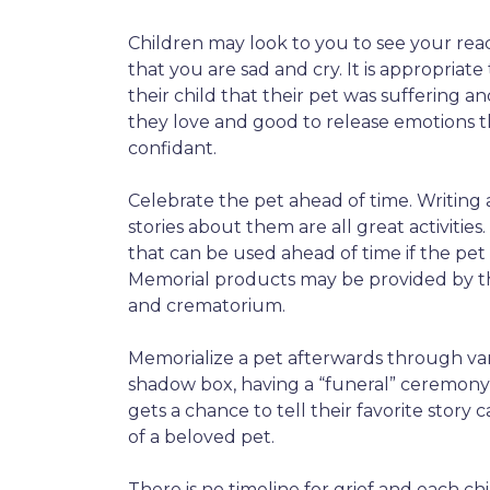
Children may look to you to see your reacti
that you are sad and cry. It is appropriat
their child that their pet was suffering a
they love and good to release emotions t
confidant.
Celebrate the pet ahead of time. Writing
stories about them are all great activities
that can be used ahead of time if the pet
Memorial products may be provided by th
and crematorium.
Memorialize a pet afterwards through vari
shadow box, having a “funeral” ceremony, 
gets a chance to tell their favorite story c
of a beloved pet.
There is no timeline for grief and each c