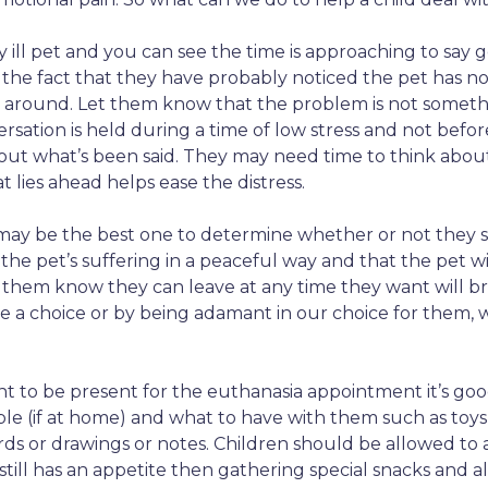
ill pet and you can see the time is approaching to say go
the fact that they have probably noticed the pet has no
 around. Let them know that the problem is not somethin
sation is held during a time of low stress and not before 
ut what’s been said. They may need time to think about
lies ahead helps ease the distress.
 may be the best one to determine whether or not they 
the pet’s suffering in a peaceful way and that the pet wi
g them know they can leave at any time they want will 
 a choice or by being adamant in our choice for them, 
nt to be present for the euthanasia appointment it’s goo
le (if at home) and what to have with them such as toy
s or drawings or notes. Children should be allowed to 
still has an appetite then gathering special snacks and al