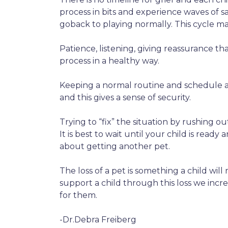
process in bits and experience waves of 
goback to playing normally. This cycle may 
Patience, listening, giving reassurance t
process in a healthy way.
Keeping a normal routine and schedule al
and this gives a sense of security.
Trying to “fix” the situation by rushing 
It is best to wait until your child is ready 
about getting another pet.
The loss of a pet is something a child will
support a child through this loss we incre
for them.
-Dr.Debra Freiberg