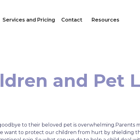
Services and Pricing
Contact
Resources
ldren and Pet 
g goodbye to their beloved pet is overwhelming.Parents 
we want to protect our children from hurt by shielding 
otional pain. So what can we do to help a child deal wi