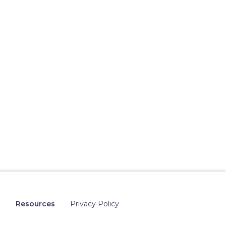
t
Resources
Privacy Policy