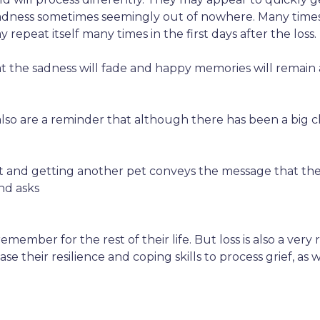
sadness sometimes seemingly out of nowhere. Many times c
repeat itself many times in the first days after the loss.
hat the sadness will fade and happy memories will remain
so are a reminder that although there has been a big c
out and getting another pet conveys the message that thei
and asks
 remember for the rest of their life. But loss is also a ver
ase their resilience and coping skills to process grief,