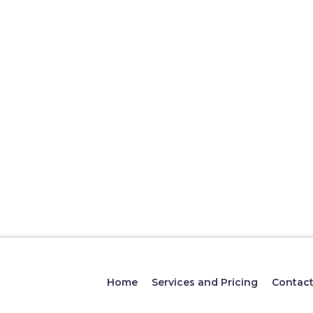
Home
Services and Pricing
Contac