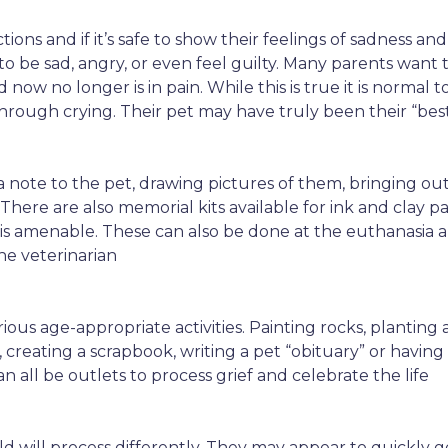
ons and if it’s safe to show their feelings of sadness and 
e to be sad, angry, or even feel guilty. Many parents want
nd now no longer is in pain. While this is true it is norm
hrough crying. Their pet may have truly been their “bes
 a note to the pet, drawing pictures of them, bringing o
. There are also memorial kits available for ink and clay pa
 is amenable. These can also be done at the euthanasia 
e veterinarian
ous age-appropriate activities. Painting rocks, planting 
creating a scrapbook, writing a pet “obituary” or havin
an all be outlets to process grief and celebrate the life
hild will process differently. They may appear to quickly