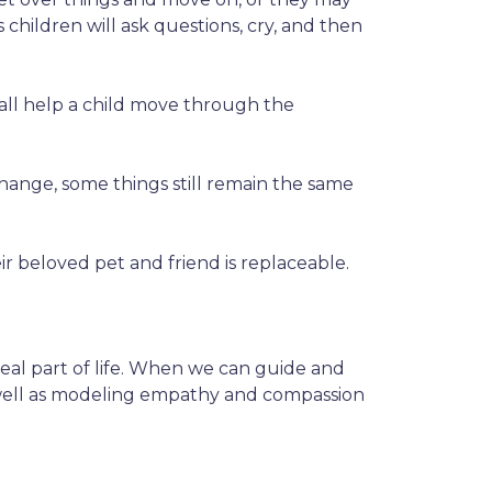
hildren will ask questions, cry, and then
 all help a child move through the
hange, some things still remain the same
r beloved pet and friend is replaceable.
y real part of life. When we can guide and
 as well as modeling empathy and compassion