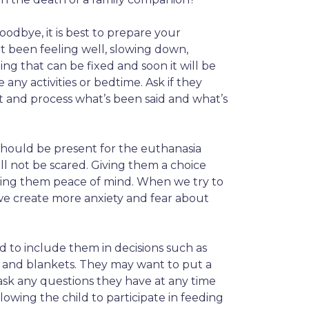
odbye, it is best to prepare your
t been feeling well, slowing down,
g that can be fixed and soon it will be
any activities or bedtime. Ask if they
 and process what’s been said and what’s
should be present for the euthanasia
ll not be scared. Giving them a choice
bring them peace of mind. When we try to
we create more anxiety and fear about
d to include them in decisions such as
s and blankets. They may want to put a
ask any questions they have at any time
lowing the child to participate in feeding