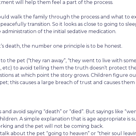
ment will help them feel a part of the process.
ould walk the family through the process and what to e
 peacefully transition. So it looks as close to going to s
administration of the initial sedative medication.
t’s death, the number one principle is to be honest.
 the pet (“they ran away”, “they went to live with someo
etc) to avoid telling them the truth doesn’t protect the 
estions at which point the story grows. Children figure o
et; this causes a large breach of trust and causes them
and avoid saying “death” or “died”. But sayings like “wen
ldren. A simple explanation that is age appropriate is su
king and the pet will not be coming back.
lk about the pet “going to heaven” or “their soul leavin