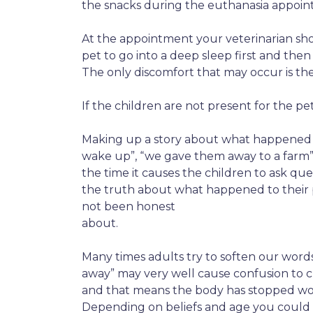
the snacks during the euthanasia appoint
At the appointment your veterinarian sh
pet to go into a deep sleep first and then
The only discomfort that may occur is the 
If the children are not present for the pe
Making up a story about what happened to
wake up”, “we gave them away to a farm”, 
the time it causes the children to ask qu
the truth about what happened to their p
not been honest
about.
Many times adults try to soften our words 
away” may very well cause confusion to chi
and that means the body has stopped wor
Depending on beliefs and age you could ta